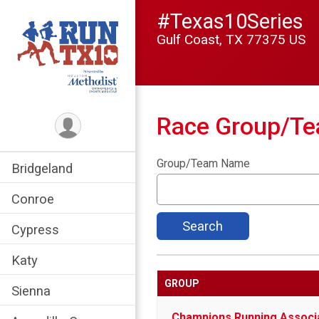
#Texas10Series
Gulf Coast, TX 77375 US
Race Group/T
Group/Team Name
Bridgeland
Conroe
Search
Cypress
Katy
GROUP
Sienna
Champions Running Associ