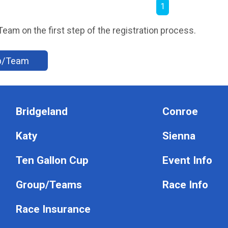
1
am on the first step of the registration process.
up/Team
Bridgeland
Conroe
Katy
Sienna
Ten Gallon Cup
Event Info
Group/Teams
Race Info
Race Insurance