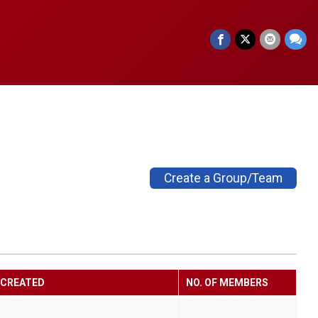
Create a Group/Team
CREATED
NO. OF MEMBERS