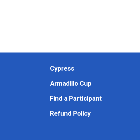
Cypress
Armadillo Cup
Find a Participant
Refund Policy