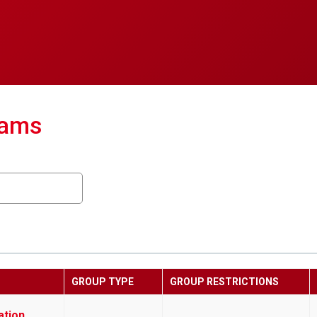
eams
GROUP TYPE
GROUP RESTRICTIONS
ation