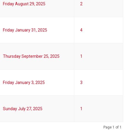
Friday August 29, 2025
2
Friday January 31, 2025
4
Thursday September 25, 2025
1
Friday January 3, 2025
3
Sunday July 27, 2025
1
Page 1 of 1