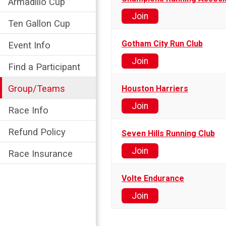
Armadillo Cup
Join
Ten Gallon Cup
Gotham City Run Club
Event Info
Join
Find a Participant
Group/Teams
Houston Harriers
Join
Race Info
Refund Policy
Seven Hills Running Club
Join
Race Insurance
Volte Endurance
Join