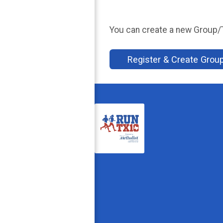
You can create a new Group/Te
Register & Create Gro