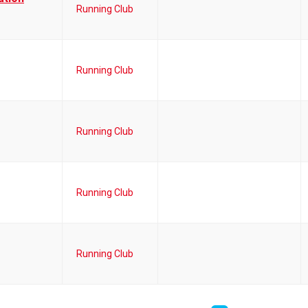
Running Club
Running Club
Running Club
Running Club
Running Club