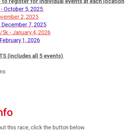
o register for individual events at each location
- October 5, 2025
November 2, 2025
- December 7, 2025
5k - January 4, 2026
 February 1, 2026
(includes all 5 events)
oms
nfo
t this race, click the button below.