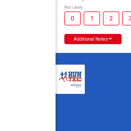
Not Likely
0
1
2
Additional Notes