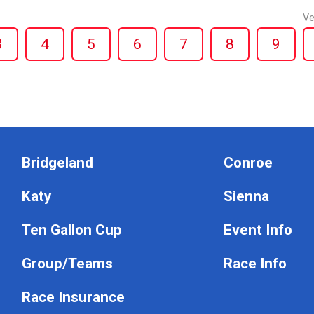
Ve
3
4
5
6
7
8
9
Bridgeland
Conroe
Katy
Sienna
Ten Gallon Cup
Event Info
Group/Teams
Race Info
Race Insurance