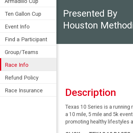
Armadillo Cup
Presented By
Ten Gallon Cup
Houston Methodi
Event Info
Find a Participant
Group/Teams
Race Info
Refund Policy
Description
Race Insurance
Texas 10 Series is a running 
a 10 mile, 5 mile and 5k even
promoting healthy lifestyles