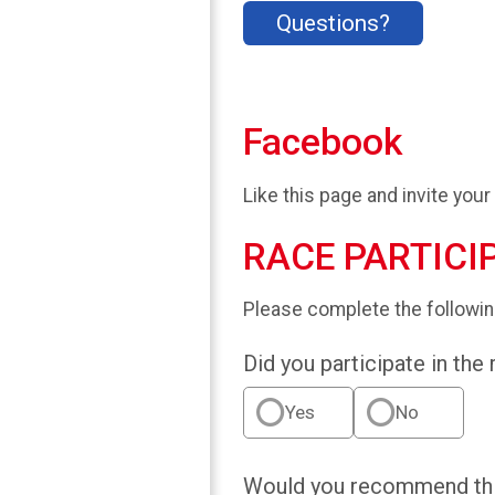
Questions?
Facebook
Like this page and invite your
RACE PARTICI
Please complete the followin
Did you participate in the
Yes
No
Would you recommend this