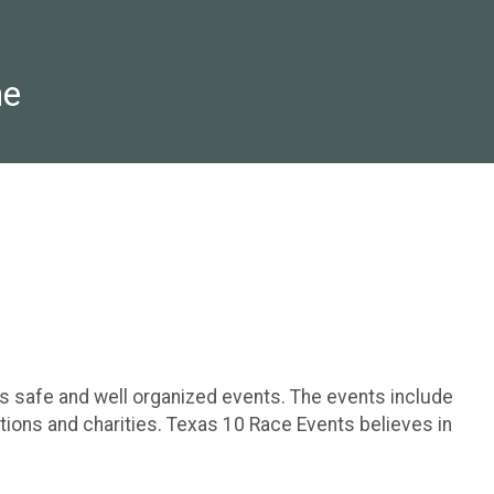
ne
rs safe and well organized events. The events include
tions and charities. Texas 10 Race Events believes in