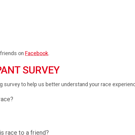
 friends on
Facebook
.
PANT SURVEY
g survey to help us better understand your race experien
 race?
 race to a friend?