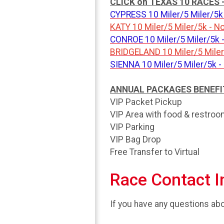
CLICK on TEXAS 10 RACES - t
CYPRESS 10 Miler/5 Miler/5k 
KATY 10 Miler/5 Miler/5k - 
CONROE 10 Miler/5 Miler/5k 
BRIDGELAND 10 Miler/5 Miler/
SIENNA 10 Miler/5 Miler/5k -
ANNUAL PACKAGES BENEFITS 
VIP Packet Pickup
VIP Area with food & restro
VIP Parking
VIP Bag Drop
Free Transfer to Virtual
Race Contact I
If you have any questions abou