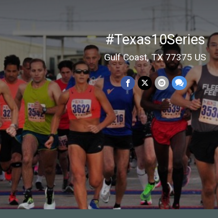
#Texas10Series
Gulf Coast, TX 77375 US