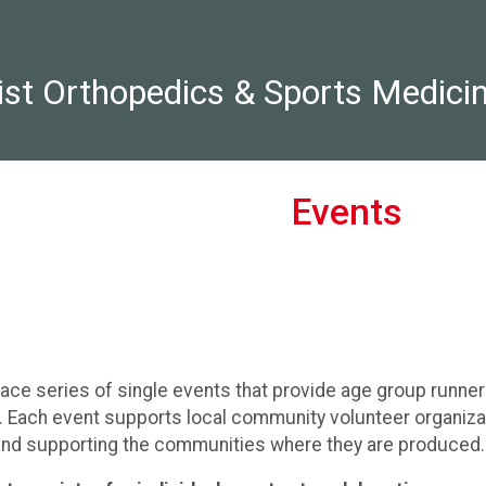
st Orthopedics & Sports Medici
Events
race series of single events that provide age group runne
t. Each event supports local community volunteer organiza
 and supporting the communities where they are produced.