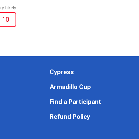
ry Likely
10
Cypress
Armadillo Cup
Find a Participant
Refund Policy