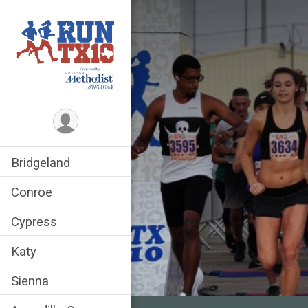
Bridgeland
Conroe
Cypress
Katy
Sienna