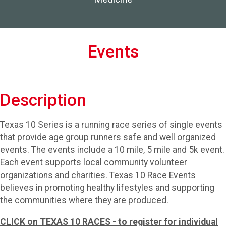
Events
Description
Texas 10 Series is a running race series of single events
that provide age group runners safe and well organized
events. The events include a 10 mile, 5 mile and 5k event.
Each event supports local community volunteer
organizations and charities. Texas 10 Race Events
believes in promoting healthy lifestyles and supporting
the communities where they are produced.
CLICK on TEXAS 10 RACES - to register for individual