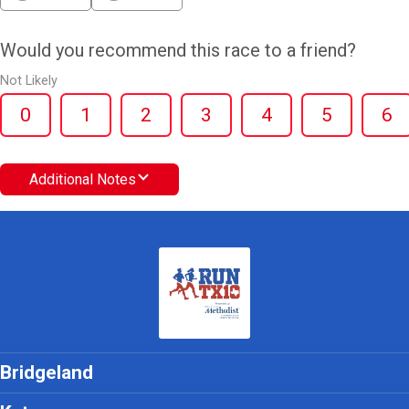
Would you recommend this race to a friend?
Not Likely
0
1
2
3
4
5
6
Additional Notes
Bridgeland