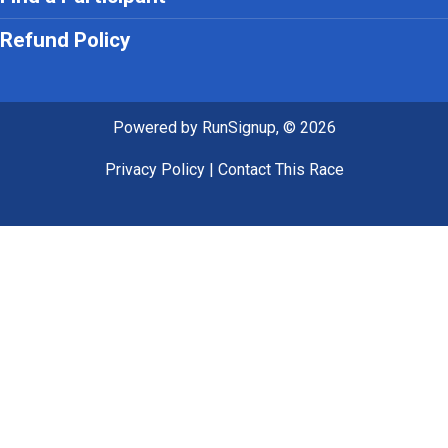
Refund Policy
Powered by RunSignup, © 2026
Privacy Policy
|
Contact This Race