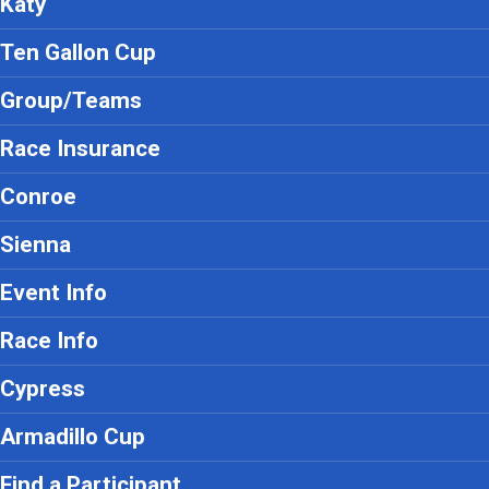
Katy
Ten Gallon Cup
Group/Teams
Race Insurance
Conroe
Sienna
Event Info
Race Info
Cypress
Armadillo Cup
Find a Participant