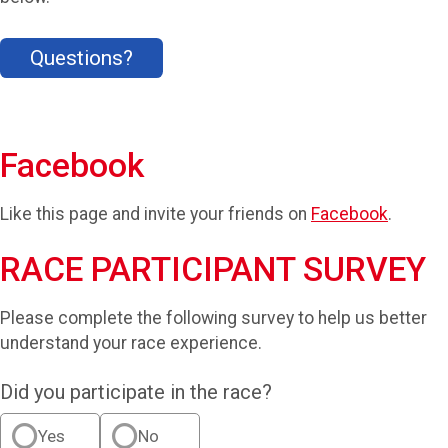
Questions?
Facebook
Like this page and invite your friends on
Facebook
.
RACE PARTICIPANT SURVEY
Please complete the following survey to help us better
understand your race experience.
Did you participate in the race?
Yes
No