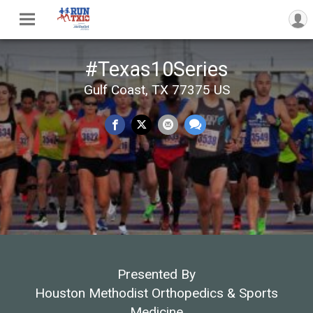
#Texas10Series
Gulf Coast, TX 77375 US
Presented By
Houston Methodist Orthopedics & Sports
Medicine