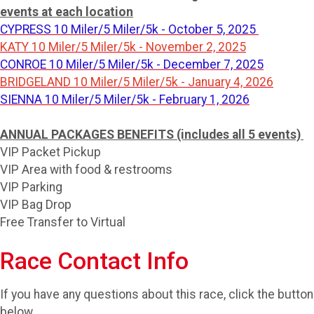
events at each location
CYPRESS 10 Miler/5 Miler/5k - October 5, 2025
KATY 10 Miler/5 Miler/5k - November 2, 2025
CONROE 10 Miler/5 Miler/5k - December 7, 2025
BRIDGELAND 10 Miler/5 Miler/5k - January 4, 2026
SIENNA 10 Miler/5 Miler/5k - February 1, 2026
ANNUAL PACKAGES BENEFITS (includes all 5 events)
VIP Packet Pickup
VIP Area with food & restrooms
VIP Parking
VIP Bag Drop
Free Transfer to Virtual
Race Contact Info
If you have any questions about this race, click the button
below.